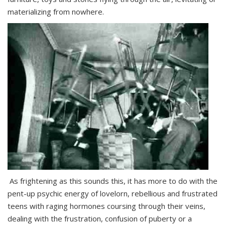
materializing from nowhere.
As frightening as this sounds this, it has more to do with the
pent-up psychic energy of lovelorn, rebellious and frustrated
teens with raging hormones coursing through their veins,
dealing with the frustration, confusion of puberty or a