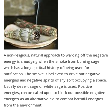
A non-religious, natural approach to warding off the negative
energy is smudging when the smoke from burning sage,
which has a long spiritual history of being used for
purification. The smoke is believed to drive out negative
energies and negative spirits of any sort occupying a space.
Usually desert sage or white sage is used. Positive
energies, can be called upon to block out possible negative
energies as an alternative aid to combat harmful energies
from the environment.