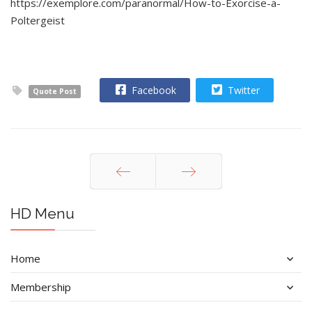
https://exemplore.com/paranormal/How-to-Exorcise-a-
Poltergeist
Facebook
Twitter
Quote Post
Prev
Next
HD Menu
Home
Membership