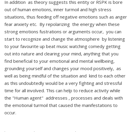
In addition as theory suggests this entity or RSPK is bore
out of human emotions, inner turmoil and high stress
situations, thus feeding off negative emotions such as anger
fear anxiety etc. By repolarizing the energy when these
strong emotions fustrations or arguments occur, you can
start to recognize and change the atmosphere by listening
to your favourite up beat music watching comedy getting
out into nature and clearing your mind, anything that you
find beneficial to your emotional and mental wellbeing,
grounding yourself and changes your mood positively, as
well as being mindful of the situation and kind to each other
as this undoubtedly would be a very fighting and stressful
time for all involved. This can help to reduce activity while
the "Human agent" addresses , processes and deals with
the emotional turmoil that caused the manifestations to
occur.