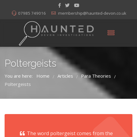
07985 749016
membership@haunted-devon.co.uk
Poltergeists
You are here:
Home
Articles
Para Theories
/
/
/
Poltergeists
The word poltergeist comes from the