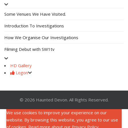
Some Venues We Have Visited.
Introduction To Investigations
How We Organise Our Investigations
Filming Debut with SW1tv
HD Gallery
Logon
© 2026 Haunted Devon. All Rights Reserved.
We use cookies to improve your experience on our
website. By browsing this website, you agree to our use
of cookies. Read more about our
Privacy Policy
.