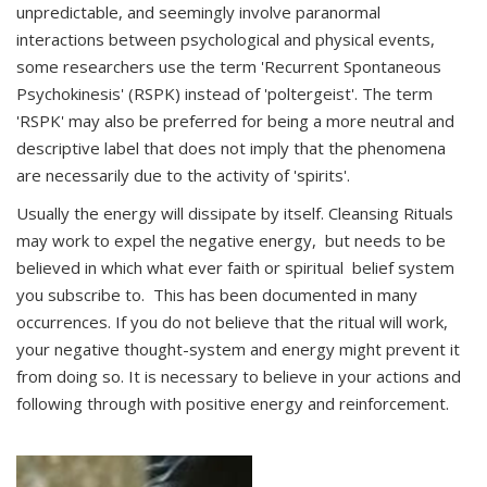
unpredictable, and seemingly involve paranormal
interactions between psychological and physical events,
some researchers use the term 'Recurrent Spontaneous
Psychokinesis' (RSPK) instead of 'poltergeist'. The term
'RSPK' may also be preferred for being a more neutral and
descriptive label that does not imply that the phenomena
are necessarily due to the activity of 'spirits'.
Usually the energy will dissipate by itself. Cleansing Rituals
may work to expel the negative energy, but needs to be
believed in which what ever faith or spiritual belief system
you subscribe to. This has been documented in many
occurrences. If you do not believe that the ritual will work,
your negative thought-system and energy might prevent it
from doing so. It is necessary to believe in your actions and
following through with positive energy and reinforcement.