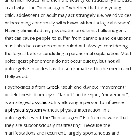
in activity. The "human agent" whether that be A young
child, adolescent or adult may act strangely (i.e. weird voices
or becoming abnormally withdrawn without a logical reason).
Having eliminated any psychiatric problems, hallucinogens
that can cause people to suffer from paranoia and delusions
must also be considered and ruled out. Always considering
the logical before concluding a paranormal explanation. Most
poltergeist phenomena do not occur quietly, but not all
poltergeists manifest as those dramatized in the media and
Hollywood.
Psychokinesis
from
Gree
k
"soul" and κίνησις "movement"
,
or
telekinesis
from τηλε- "far off" and κίνησις "movement"
,
is an alleged
psychic ability
allowing a person to influence
a
physical system
without physical interaction, in a
poltergeist event the "human agent" is often unaware that
they are subconsciously manifesting. Because the
manifestations are recurrent, largely spontaneous and