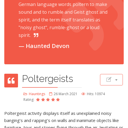
German language words poltern to make
sound and to rumble and Geist ghost and
spirit, and the term itself translates as
"noisy ghost", rumble-ghost or a loud
spirit.
Haunted Devon
Poltergeists
Hauntings
26 March 2021
Hits: 10974
Rating:
Poltergeist activity displays itself as unexplained noisy
banging’s and rapping’s on walls and inanimate objects like
furniture, toys and stones flying through the air, levitating or