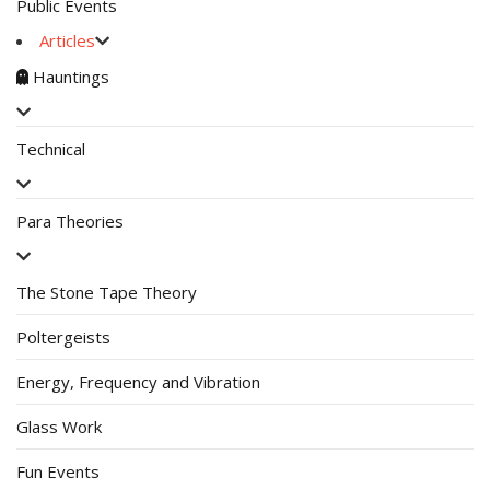
Public Events
Articles
Hauntings
Technical
Para Theories
The Stone Tape Theory
Poltergeists
Energy, Frequency and Vibration
Glass Work
Fun Events