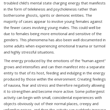
troubled child's mental state
charging energy that manifests
in the form of telekinesis and psychokinesis rather than
bothersome ghosts, spirits or demonic entities.
The
majority of cases appear to involve young females against
the fewer cases involving young males. This could well be
due to females being more emotional and sensitive of the
genders. This phenomena has also been well documented in
some adults when experiencing emotional trauma or turmoil
and highly stressful situations.
The energy produced by the emotions of the “human agent”
grows and intensifies and can then manifest into a separate
entity to that of its host, feeding and indulging in the energy
produced by those within the environment. Creating feelings
of nausea, fear and stress and therefore negativity allowing
it to strengthen and become more active. Some poltergeist
activity can begin with small, coincidental experiences with
objects obviously out of their normal places, creepy and
unfamiliar noises, and then the activity can suddenly increase