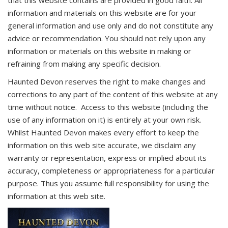
that this website contains are provided in good faith. All
information and materials on this website are for your
general information and use only and do not constitute any
advice or recommendation. You should not rely upon any
information or materials on this website in making or
refraining from making any specific decision.
Haunted Devon reserves the right to make changes and
corrections to any part of the content of this website at any
time without notice. Access to this website (including the
use of any information on it) is entirely at your own risk.
Whilst Haunted Devon makes every effort to keep the
information on this web site accurate, we disclaim any
warranty or representation, express or implied about its
accuracy, completeness or appropriateness for a particular
purpose. Thus you assume full responsibility for using the
information at this web site.