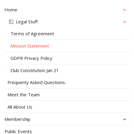
Home
Legal Stuff
Terms of Agreement
Mission Statement
GDPR Privacy Policy
Club Constitution Jan 21
Frequenty Asked Questions.
Meet the Team
All About Us
Membership
Public Events