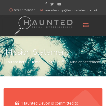
07985 749016
membership@haunted-devon.co.uk
Mission Statement
You are here:
Home
Legal Stuff
Mission Statement
/
/
"Haunted Devon is committed to