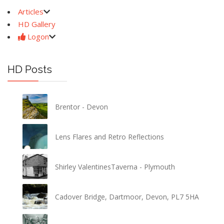
Articles
HD Gallery
Logon
HD Posts
Brentor - Devon
Lens Flares and Retro Reflections
Shirley ValentinesTaverna - Plymouth
Cadover Bridge, Dartmoor, Devon, PL7 5HA