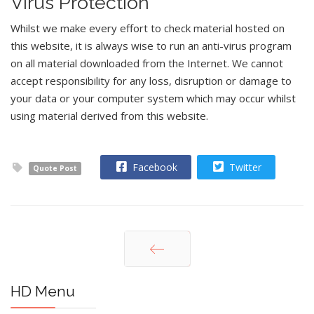
Virus Protection
Whilst we make every effort to check material hosted on
this website, it is always wise to run an anti-virus program
on all material downloaded from the Internet. We cannot
accept responsibility for any loss, disruption or damage to
your data or your computer system which may occur whilst
using material derived from this website.
Facebook
Twitter
Quote Post
Prev
HD Menu