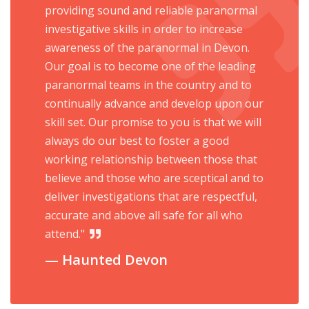
providing sound and reliable paranormal
investigative skills in order to increase
awareness of the paranormal in Devon.
Our goal is to become one of the leading
paranormal teams in the country and to
continually advance and develop upon our
skill set. Our promise to you is that we will
always do our best to foster a good
working relationship between those that
believe and those who are sceptical and to
deliver investigations that are respectful,
accurate and above all safe for all who
attend."
Haunted Devon