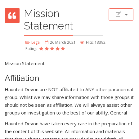
Mission
Statement
Legal
26 March 2021
Hits: 13392
Rating:
Mission Statement
Affiliation
Haunted Devon are NOT affiliated to ANY other paranormal
group. Whilst we may share information with those groups it
should not be seen as affiliation. We will always assist other
groups on investigation to the best of our ability. General
Haunted Devon have taken every care in the preparation of
the content of this website. All information and materials