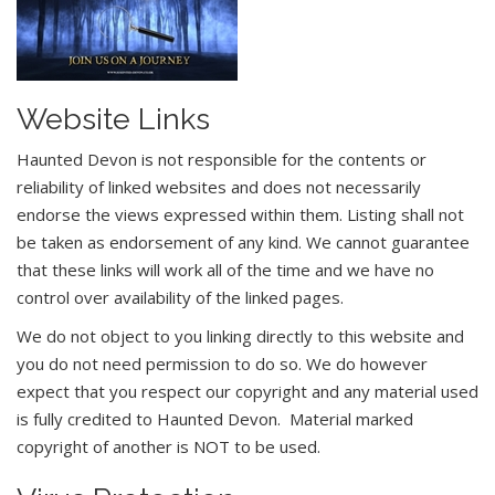
Website Links
Haunted Devon is not responsible for the contents or
reliability of linked websites and does not necessarily
endorse the views expressed within them. Listing shall not
be taken as endorsement of any kind. We cannot guarantee
that these links will work all of the time and we have no
control over availability of the linked pages.
We do not object to you linking directly to this website and
you do not need permission to do so. We do however
expect that you respect our copyright and any material used
is fully credited to Haunted Devon. Material marked
copyright of another is NOT to be used.