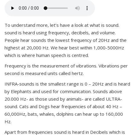
To understand more, let’s have a look at what is sound.
sound is heard using frequency, decibels, and volume.
People hear sounds the lowest frequency of 20Hz and the
highest at 20,000 Hz. We hear best within 1,000-5000Hz
which is where human speech is centred.
Frequency is the measurement of vibrations. Vibrations per
second is measured units called hertz.
INFRA-sounds is the smallest range is 0 – 20Hz and is heard
by Elephants and used for communication. Sounds above
20.000 Hz- as those used by animals- are called ULTRA-
sound. Cats and Dogs hear frequencies of about 40 Hz –
60,000Hz, bats, whales, dolphins can hear up to 160,000
Hz.
Apart from frequencies sound is heard in Decibels which is