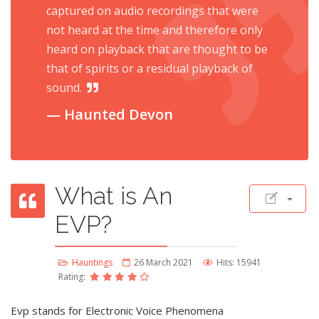
captured on audio recordings that were
not heard at the time and therefore only
heard on playback that are thought to be
that of spirits or a residual playback of
sound.
Haunted Devon
What is An
EVP?
Hauntings
26 March 2021
Hits: 15941
Rating:
Evp stands for Electronic Voice Phenomena