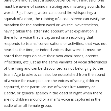
pareidolia and at best a pseudoscience. With that said, one
must be aware of sound matrixing and mistaking sounds for
words. E.g., flowing water can sound like whispering, a
squeak of a door, the rubbing of a coat sleeve can easily be
mistaken for the spoken word or whistle. Nevertheless,
having taken the latter into account what explanation is
there for a voice that is captured on a recording that
responds to teams’ conversations or activities, that was not
heard at the time, or indeed voices that were. It must be
noted that evps do have their own vocal tones, accents,
inflections, etc just as the same variants of vocal differences
of the living and can be discounted as not belonging to the
team. Age brackets can also be established from the sound
of a voice for examples are the voices of young children
captured, their particular use of words like Mummy or
Daddy, or general speech in the dead of night when there
are no children around or a man’s voice is captured in the
audio of an all-female group.