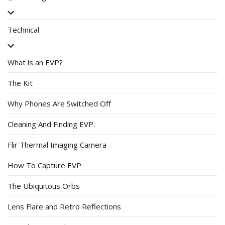
Technical
What is an EVP?
The Kit
Why Phones Are Switched Off
Cleaning And Finding EVP.
Flir Thermal Imaging Camera
How To Capture EVP
The Ubiquitous Orbs
Lens Flare and Retro Reflections