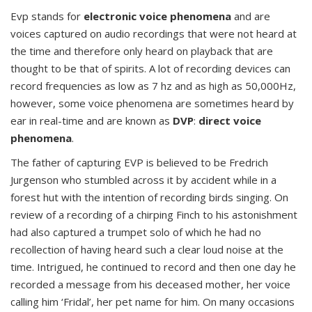
Evp stands for
electronic voice phenomena
and are
voices captured on audio recordings that were not heard at
the time and therefore only heard on playback that are
thought to be that of spirits. A lot of recording devices can
record frequencies as low as 7 hz and as high as 50,000Hz,
however, some voice phenomena are sometimes heard by
ear in real-time and are known as
DVP
:
direct voice
phenomena
.
The father of capturing EVP is believed to be Fredrich
Jurgenson who stumbled across it by accident while in a
forest hut with the intention of recording birds singing. On
review of a recording of a chirping Finch to his astonishment
had also captured a trumpet solo of which he had no
recollection of having heard such a clear loud noise at the
time. Intrigued, he continued to record and then one day he
recorded a message from his deceased mother, her voice
calling him ‘Fridal’, her pet name for him. On many occasions