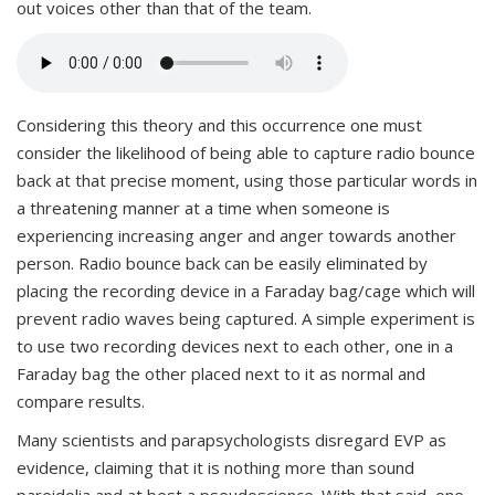
out voices other than that of the team.
Considering this theory and this occurrence one must
consider the likelihood of being able to capture radio bounce
back at that precise moment, using those particular words in
a threatening manner at a time when someone is
experiencing increasing anger and anger towards another
person. Radio bounce back can be easily eliminated by
placing the recording device in a Faraday bag/cage which will
prevent radio waves being captured. A simple experiment is
to use two recording devices next to each other, one in a
Faraday bag the other placed next to it as normal and
compare results.
Many scientists and parapsychologists disregard EVP as
evidence, claiming that it is nothing more than sound