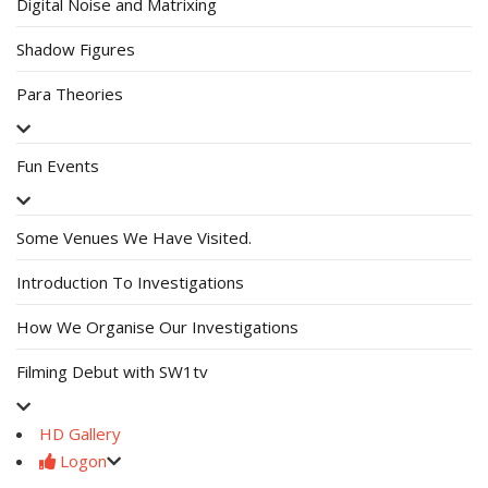
Digital Noise and Matrixing
Shadow Figures
Para Theories
Fun Events
Some Venues We Have Visited.
Introduction To Investigations
How We Organise Our Investigations
Filming Debut with SW1tv
HD Gallery
Logon