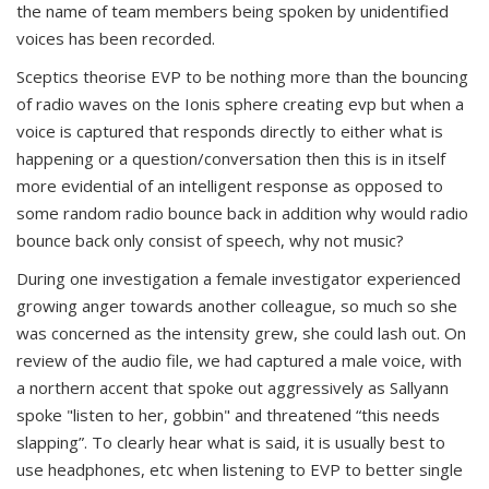
the name of team members being spoken by unidentified
voices has been recorded.
Sceptics theorise EVP to be nothing more than the bouncing
of radio waves on the Ionis sphere creating evp but when a
voice is captured that responds directly to either what is
happening or a question/conversation then this is in itself
more evidential of an intelligent response as opposed to
some random radio bounce back in addition why would radio
bounce back only consist of speech, why not music?
During one investigation a female investigator experienced
growing anger towards another colleague, so much so she
was concerned as the intensity grew, she could lash out. On
review of the audio file, we had captured a male voice, with
a northern accent that spoke out aggressively as Sallyann
spoke "listen to her, gobbin" and threatened “this needs
slapping”. To clearly hear what is said, it is usually best to
use headphones, etc when listening to EVP to better single