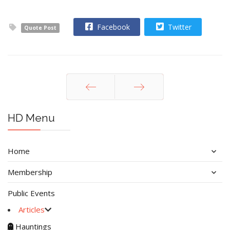
Facebook
Twitter
Quote Post
Prev
Next
HD Menu
Home
Membership
Public Events
Articles
Hauntings