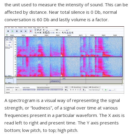
the unit used to measure the intensity of sound. This can be
affected by distance. Near total silence is 0 Db, normal
conversation is 60 Db and lastly volume is a factor.
A spectrogram is a visual way of representing the signal
strength, or “loudness”, of a signal over time at various
frequencies present in a particular waveform. The X axis is
read left to right and present time. The Y axis presents
bottom; low pitch, to top; high pitch.