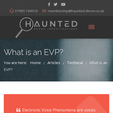
07985 749016
membership@haunted-devon.co.uk
What is an EVP?
You are here:
Home
Articles
Technical
What is an
/
/
/
EVP?
Electronic Voice Phenomena are voices