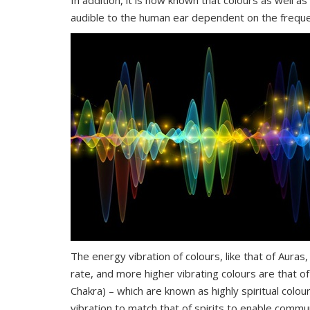
In addition, it is now known that colours as well a
audible to the human ear dependent on the freque
The energy vibration of colours, like that of Aura
rate, and more higher vibrating colours are that of
Chakra) – which are known as highly spiritual colo
vibration to match that of spirits to enable comm