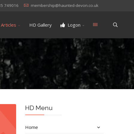
85 749016
membership@haunted-devon.co.uk
Articles
HD Gallery
Logon
HD Menu
Home