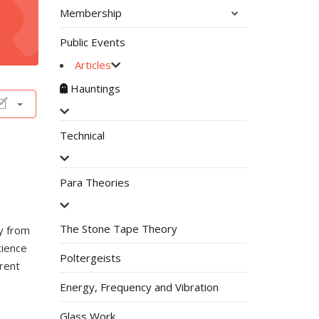
Membership
Public Events
Articles
Hauntings
Technical
Para Theories
The Stone Tape Theory
y from
cience
Poltergeists
erent
Energy, Frequency and Vibration
Glass Work