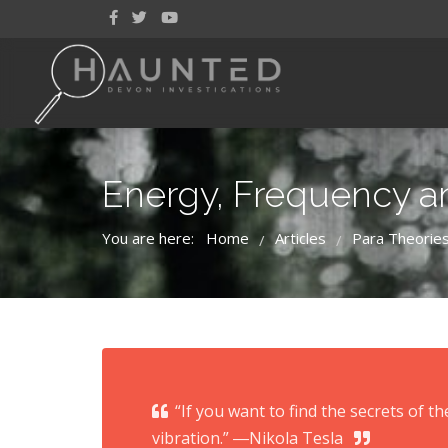
Energy, Frequency an
You are here:
Home
Articles
Para Theorie
/
/
“If you want to find the secrets of t
vibration.” ―Nikola Tesla