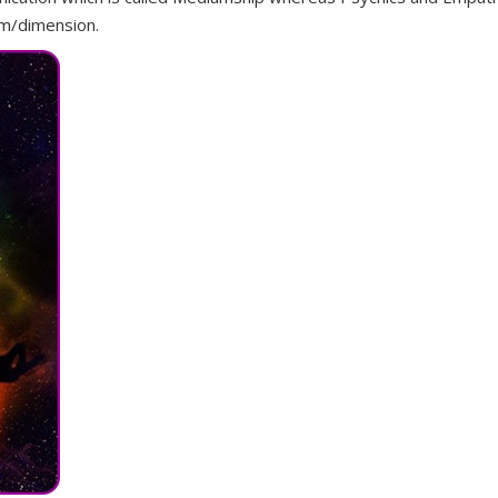
alm/dimension.