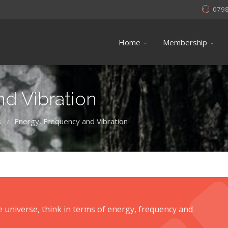
079
Home
Membership
d Vibration
s
Energy, Frequency and Vibration
/
he universe, think in terms of energy, frequency and