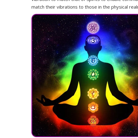
match their vibrations to those in the physical re