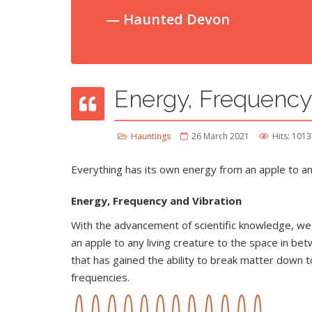
Haunted Devon
Energy, Frequency
Hauntings
26 March 2021
Hits: 101
Everything has its own energy from an apple to any
Energy, Frequency and Vibration
With the advancement of scientific knowledge, we
an apple to any living creature to the space in b
that has gained the ability to break matter down to
frequencies.