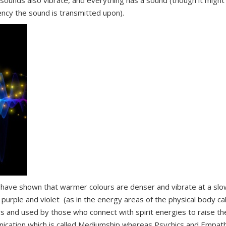
s sounds also vibrate, and everything has a sound (though it might
ncy the sound is transmitted upon).
s, have shown that warmer colours are denser and vibrate at a sl
 purple and violet (as in the energy areas of the physical body ca
urs and used by those who connect with spirit energies to raise th
unication which is called Mediumship whereas Psychics and Empat