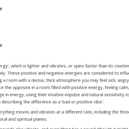
rgy', which is lighter and vibrates, or spins faster than its counter
owly. These positive and negative energies are considered to infl
g a room with a dense, thick atmosphere you may feel sick, angry
the opposite in a room filled with positive energy, feeling calm
in energy, using their intuitive impulse and natural sensitivity t
 describing the difference as a 'bad or positive vibe'.
rything moves and vibrates at a different rate, including the thre
cal and spiritual planes.