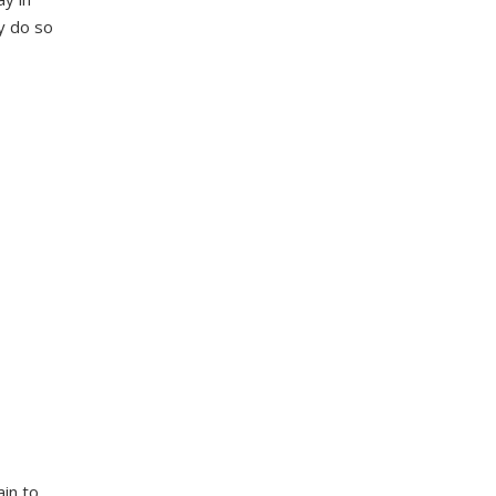
ey do so
in to