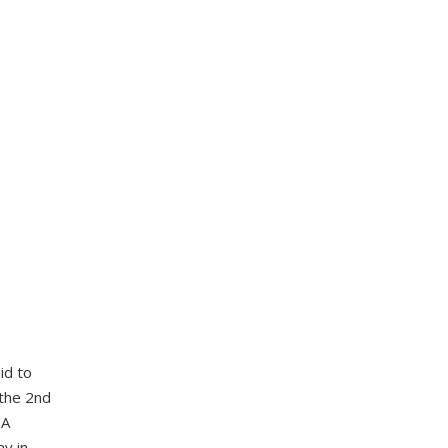
id to
 the 2nd
 A
ay in