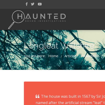
Longleat Wiltshire
You are here:
Home
Articles
Hauntings
/
/
/
The house was built in 1567 by Sir 
named after the artificial stream "leat" t