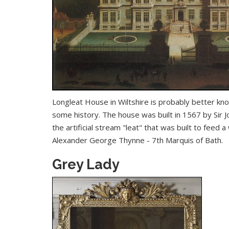
Longleat House
in Wiltshire is probably better kno
some history. The house was built in 1567 by Sir 
the artificial stream "leat" that was built to feed 
Alexander George Thynne - 7th Marquis of Bath.
Grey Lady