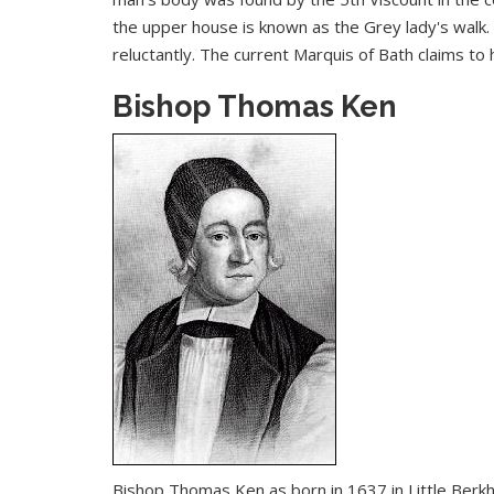
the upper house is known as the Grey lady's walk. 
reluctantly. The current Marquis of Bath claims t
Bishop Thomas Ken
Bishop Thomas Ken as born in 1637 in Little Berk