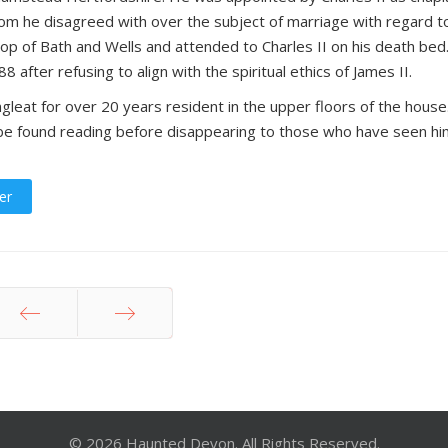
om he disagreed with over the subject of marriage with regard t
hop of Bath and Wells and attended to Charles II on his death bed
fter refusing to align with the spiritual ethics of James II.
leat for over 20 years resident in the upper floors of the house
 be found reading before disappearing to those who have seen hi
er
Prev
Next
© 2026 Haunted Devon. All Rights Reserved.