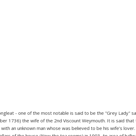
ngleat - one of the most notable is said to be the "Grey Lady" sa
er 1736) the wife of the 2nd Viscount Weymouth. It is said that
ith an unknown man whose was believed to be his wife’s lover.
llars of the house (Now the tea rooms) in 1903. An area of hallw