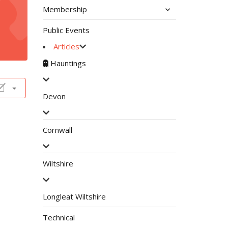
Membership
Public Events
Articles
Hauntings
Devon
Cornwall
Wiltshire
Longleat Wiltshire
Technical