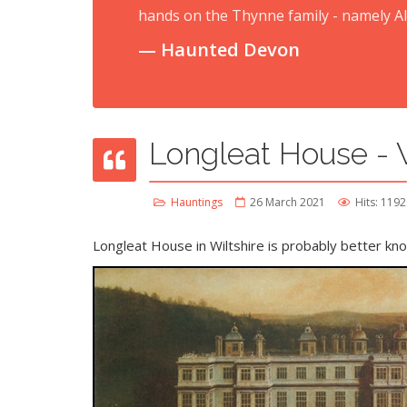
hands on the Thynne family - namely A
Haunted Devon
Longleat House - W
Hauntings
26 March 2021
Hits: 119
Longleat House
in Wiltshire is probably better know