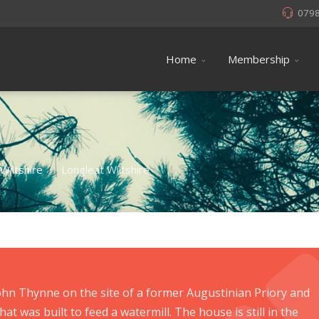
079
Home
Membership
Wiltshire
Longleat Wiltshire
/
John Thynne on the site of a former Augustinian Priory and
hat was built to feed a watermill. The house is still in the