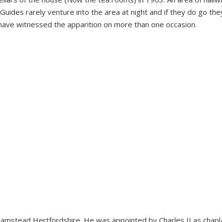
Guides rarely venture into the area at night and if they do go th
o have witnessed the apparition on more than one occasion.
hamstead Hertfordshire. He was appointed by Charles II as chapla