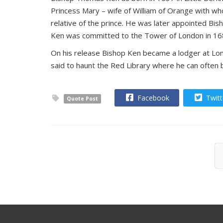
Princess Mary – wife of William of Orange with wh
relative of the prince. He was later appointed Bis
Ken was committed to the Tower of London in 1688 a
On his release Bishop Ken became a lodger at Long
said to haunt the Red Library where he can often
Facebook
Twitt
Quote Post