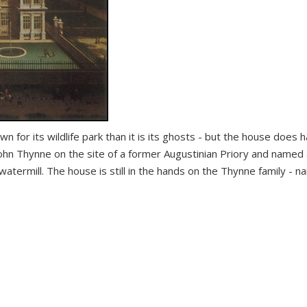
wn for its wildlife park than it is its ghosts - but the house does 
John Thynne on the site of a former Augustinian Priory and named 
a watermill. The house is still in the hands on the Thynne family - n