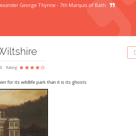
lexander George Thynne - 7th Marquis of Bath.
iltshire
20
Rating:
n for its wildlife park than it is its ghosts