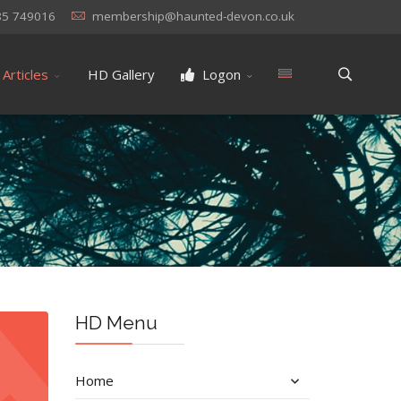
85 749016
membership@haunted-devon.co.uk
Articles
HD Gallery
Logon
HD Menu
Home