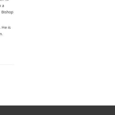
o a
. Bishop
. He is
m.