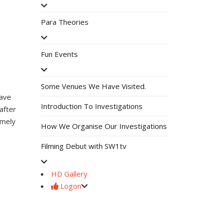
Para Theories
Fun Events
Some Venues We Have Visited.
have
Introduction To Investigations
after
amely
How We Organise Our Investigations
Filming Debut with SW1tv
HD Gallery
Logon