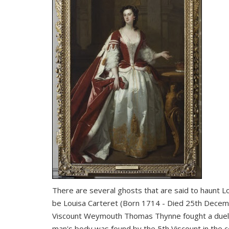
There are several ghosts that are said to haunt Lo
be Louisa Carteret (Born 1714 - Died 25th Decemb
Viscount Weymouth Thomas Thynne fought a duel w
man's body was found by the 5th Viscount in the ce