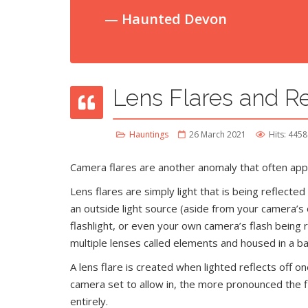
Haunted Devon
Lens Flares and Re
Hauntings
26 March 2021
Hits: 4458
Camera flares are another anomaly that often appe
Lens flares are simply light that is being reflecte
an outside light source (aside from your camera’s 
flashlight, or even your own camera’s flash being 
multiple lenses called elements and housed in a bar
A lens flare is created when lighted reflects off
camera set to allow in, the more pronounced the fl
entirely.