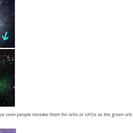
d I’ve seen people mistake them for orbs or UFOs as the green or