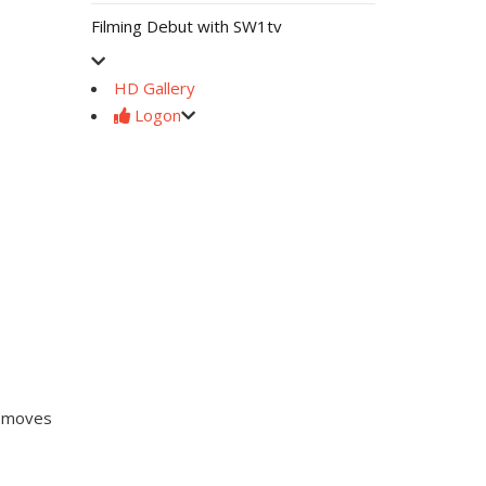
Filming Debut with SW1tv
HD Gallery
Logon
b moves