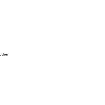
 other