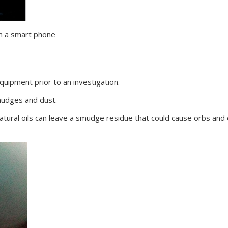
om a smart phone
equipment prior to an investigation.
mudges and dust.
atural oils can leave a smudge residue that could cause orbs and