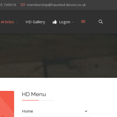
85 749016
membership@haunted-devon.co.uk
Articles
HD Gallery
Logon
HD Menu
Home