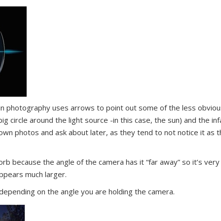
 in photography uses arrows to point out some of the less obviou
ig circle around the light source -in this case, the sun) and the i
wn photos and ask about later, as they tend to not notice it as 
orb because the angle of the camera has it “far away” so it’s very 
 appears much larger.
depending on the angle you are holding the camera.