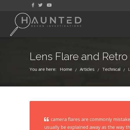
Lens Flare and Retro
You are here:
Home
Articles
Technical
/
/
/
camera flares are commonly mistaken
usually be explained away as the way th