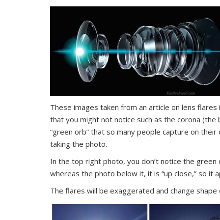
These images taken from an article on lens flares
that you might not notice such as the corona (the b
“green orb” that so many people capture on their o
taking the photo.
In the top right photo, you don’t notice the green 
whereas the photo below it, it is “up close,” so it
The flares will be exaggerated and change shape 