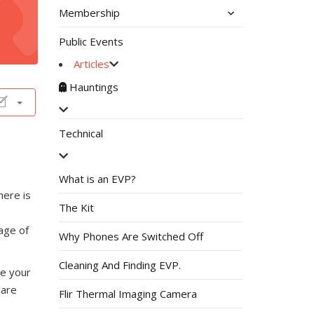
Membership
Public Events
Articles
Hauntings
Technical
What is an EVP?
here is
The Kit
age of
Why Phones Are Switched Off
Cleaning And Finding EVP.
ve your
lare
Flir Thermal Imaging Camera