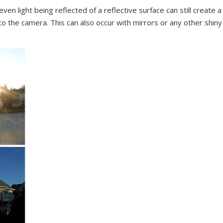
n light being reflected of a reflective surface can still create a
nto the camera. This can also occur with mirrors or any other shiny