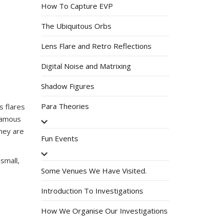
How To Capture EVP
The Ubiquitous Orbs
Lens Flare and Retro Reflections
Digital Noise and Matrixing
Shadow Figures
Para Theories
s flares
nfamous
they are
Fun Events
small,
Some Venues We Have Visited.
Introduction To Investigations
How We Organise Our Investigations