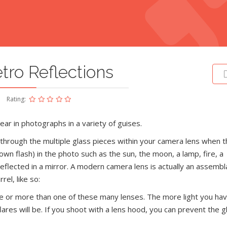
tro Reflections
Rating:
ar in photographs in a variety of guises.
d through the multiple glass pieces within your camera lens when t
own flash) in the photo such as the sun, the moon, a lamp, fire, a
reflected in a mirror. A modern camera lens is actually an assembl
rel, like so:
 one or more than one of these many lenses. The more light you ha
ares will be. If you shoot with a lens hood, you can prevent the g