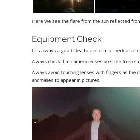
Here we see the flare from the sun reflected fr
Equipment Check
It is always a good idea to perform a check of all 
Always check that camera lenses are free from s
Always avoid touching lenses with fingers as the n
anomalies to appear in pictures.