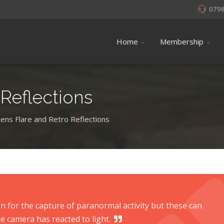
079
Home
Membership
 Reflections
Lens Flare and Retro Reflections
 for the capture of paranormal activity but these can
e camera has reacted to light.