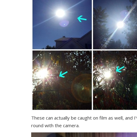
These can actually be caught on film as well, an
round with the camera.