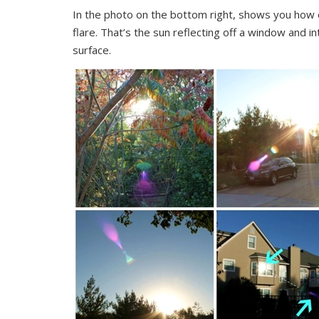
In the photo on the bottom right, shows you how eve
flare. That’s the sun reflecting off a window and i
surface.